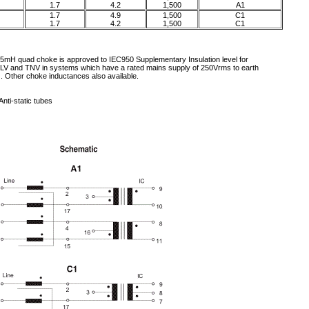
1.7
4.2
1,500
A1
1.7
4.9
1,500
C1
1.7
4.2
1,500
C1
5mH quad choke is approved to IEC950 Supplementary Insulation level for
LV and TNV in systems which have a rated mains supply of 250Vrms to earth
). Other choke inductances also available.
Anti-static tubes