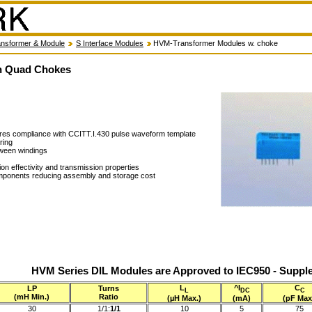
nsformer & Module
S Interface Modules
HVM-Transformer Modules w. choke
h Quad Chokes
sures compliance with CCITT.I.430 pulse waveform template
ring
tween windings
n effectivity and transmission properties
mponents reducing assembly and storage cost
HVM Series DIL Modules are Approved to IEC950 - Supple
L
^I
C
LP
Turns
L
DC
C
(mH Min.)
Ratio
(µH Max.)
(mA)
(pF Max
30
1/1:
1/1
10
5
75