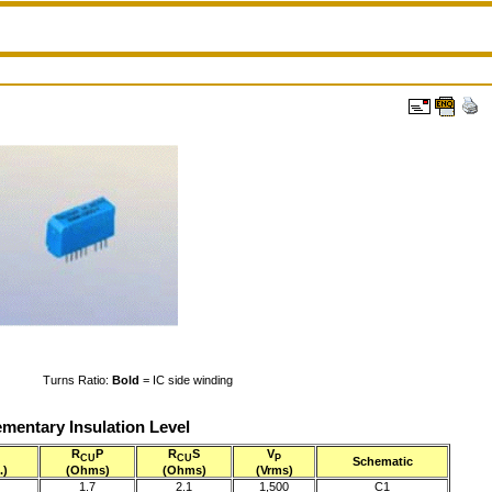
Turns Ratio:
Bold
= IC side winding
mentary Insulation Level
R
P
R
S
V
CU
CU
P
Schematic
.)
(Ohms)
(Ohms)
(Vrms)
1.7
2.1
1,500
C1