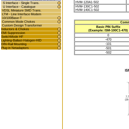
HVM-120A1-502
S Interface - Single Trans.
HVM-130C1-502
U Interface - Catalogue
HVM-140C1-502
VDSL Miniature SMD Trans.
LTM - Line Interface Modem
10/100Base-T
Common Mode Chokes
Comm
Custom Design Transformer
Basic PIN Suffix
Inductors & Chokes
(Example: ISM-100C1-470)
EMI Suppression
0
SwitchMode HF
-470
Lighting-Ballast-Halogen-HID
-101
DIN-Rail Mounting
Plug-in Netadaptors
-501
-502