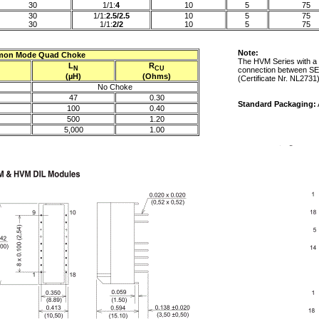
30
1/1:
4
10
5
75
30
1/1:
2.5/2.5
10
5
75
30
1/1:
2/2
10
5
75
Note:
on Mode Quad Choke
The HVM Series with a 
L
R
N
CU
connection between SE
(µH)
(Ohms)
(Certificate Nr. NL2731
No Choke
47
0.30
Standard Packaging:
100
0.40
500
1.20
5,000
1.00