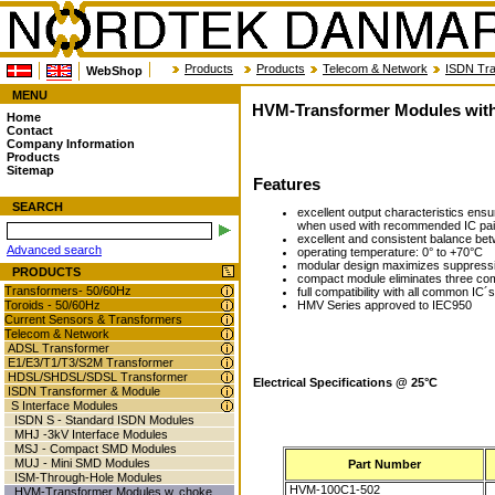
Products
Products
Telecom & Network
ISDN Tra
WebShop
MENU
HVM-Transformer Modules wit
Home
Contact
Company Information
Products
Sitemap
Features
SEARCH
excellent output characteristics en
when used with recommended IC pai
excellent and consistent balance be
Advanced search
operating temperature: 0° to +70°C
modular design maximizes suppressio
PRODUCTS
compact module eliminates three co
Transformers- 50/60Hz
full compatibility with all common IC´s
HMV Series approved to IEC950
Toroids - 50/60Hz
Current Sensors & Transformers
Telecom & Network
ADSL Transformer
E1/E3/T1/T3/S2M Transformer
HDSL/SHDSL/SDSL Transformer
Electrical Specifications @ 25°C
ISDN Transformer & Module
S Interface Modules
ISDN S - Standard ISDN Modules
MHJ -3kV Interface Modules
MSJ - Compact SMD Modules
MUJ - Mini SMD Modules
Part Number
ISM-Through-Hole Modules
HVM-100C1-502
HVM-Transformer Modules w. choke