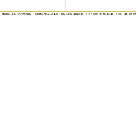
NORDTEK DANMARK · HORSENSVEJ 134 · DK-8300 ODDER · TLF: (45) 86 55 43 44 · FAX: (45) 86 55