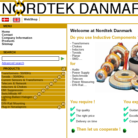
WebShop
MENU
Welcome at Nordtek Danmark
Home
Contact
Do you use Inductive Components 
Company Information
Products
- Transformers
Sitemap
- Chokes
- Inductors
SEARCH
- Toroids
- Planar
- SMD....
for
Advanced search
PRODUCTS
- Audio
- Power Supply
Transformers- 50/60Hz
- Switchmode
Toroids - 50/60Hz
- Telecom
Current Sensors & Transformers
- Power Measuring
Telecom & Network
- DIN-Rail....
Inductors & Chokes
EMI Suppression
SwitchMode HF
Lighting-Ballast-Halogen-
HID
You require !
You exp
DIN-Rail Mounting
Plug-in Netadaptors
Top quality
Guida
The right price
Excelle
Delivery on time
Cooper
Then let us cooperate !