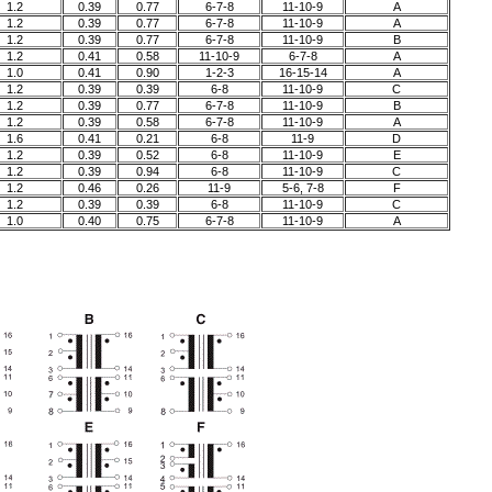
1.2
0.39
0.77
6-7-8
11-10-9
A
1.2
0.39
0.77
6-7-8
11-10-9
A
1.2
0.39
0.77
6-7-8
11-10-9
B
1.2
0.41
0.58
11-10-9
6-7-8
A
1.0
0.41
0.90
1-2-3
16-15-14
A
1.2
0.39
0.39
6-8
11-10-9
C
1.2
0.39
0.77
6-7-8
11-10-9
B
1.2
0.39
0.58
6-7-8
11-10-9
A
1.6
0.41
0.21
6-8
11-9
D
1.2
0.39
0.52
6-8
11-10-9
E
1.2
0.39
0.94
6-8
11-10-9
C
1.2
0.46
0.26
11-9
5-6, 7-8
F
1.2
0.39
0.39
6-8
11-10-9
C
1.0
0.40
0.75
6-7-8
11-10-9
A