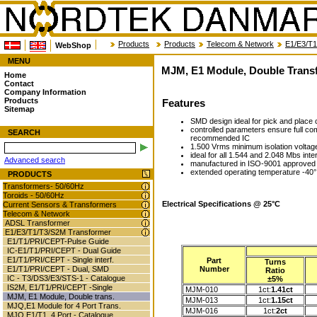
Products
Products
Telecom & Network
E1/E3/T1
WebShop
MENU
MJM, E1 Module, Double Trans
Home
Contact
Company Information
Products
Features
Sitemap
SMD design ideal for pick and place c
controlled parameters ensure full c
SEARCH
recommended IC
1.500 Vrms minimum isolation voltag
ideal for all 1.544 and 2.048 Mbs inte
Advanced search
manufactured in ISO-9001 approved f
extended operating temperature -40° 
PRODUCTS
Transformers- 50/60Hz
Toroids - 50/60Hz
Electrical Specifications @ 25°C
Current Sensors & Transformers
Telecom & Network
ADSL Transformer
E1/E3/T1/T3/S2M Transformer
E1/T1/PRI/CEPT-Pulse Guide
IC-E1/T1/PRI/CEPT - Dual Guide
E1/T1/PRI/CEPT - Single interf.
Part
Turns
Number
E1/T1/PRI/CEPT - Dual, SMD
Ratio
IC - T3/DS3/E3/STS-1 - Catalogue
±5%
IS2M, E1/T1/PRI/CEPT -Single
MJM-010
1ct:
1.41ct
MJM, E1 Module, Double trans.
MJM-013
1ct:
1.15ct
MJQ,E1 Module for 4 Port Trans.
MJM-016
1ct:
2ct
MJQ,E1/T1, 4 Port - Catalogue