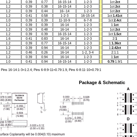
1.2
0.39
0.77
16-15-14
1-2-3
1ct:
2ct
1.2
0.39
0.38
16-15-14
1-2-3
1ct:
2ct
1.2
0.39
0.44
16--14
1-2-3
1ct:
2ct
1.2
0.41
0.58
1-2-3
16-15-14
1ct:
1.41ct
1.0
0.39
0.39
11-10-9
6-7-8
1ct:
2.4ct
1.2
0.39
0.39
16-14
1-2-3
1:
1ct
1.2
0.39
0.48
16-14
1-2-3
1ct:
2ct
1.2
0.39
0.39
16-15-14
1-2-3
1ct:
1.5ct
1.6
0.41
0.83
16-14
1-2-3
2:
1
1.2
0.39
0.77
16-15-14
1-2-3
1:
1.36ct
1.2
0.39
0.94
16-14
1-2-3
1:
2.42ct
1.2
0.46
0.26
16-14
1-2, 3-4
2:1:1
1.2
0.39
0.94
16-14
1-2-3
1:
1ct
1.0
0.41
0.94
16-15-14
1-2-3
0.79
:1.9/1
Pins 16-14:1-3=1:2.4; Pins 6-8:9-11=0.79:1.9, Pins 6-8:11-10=0.79:1
Package & Schematic