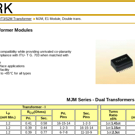
/T3/S2M Transformer
MJM, E1 Module, Double trans.
former Modules
ompatibility while providing unrivaled co-planarity
ompliance with ITU- T G. 703 when matched with
e
rface applications
acility
to +85°C for all types
MJM Series - Dual Transformers
Transformer - I
Turns
R
(Ohms)
L
Pri.
Sec.
CU
P
Ratio
Pins
Pins
(mH Min.)
(m
Pri.
Sec.
±5%
1.2
0.41
0.58
16-15-14
1-2-3
1ct:
1.41ct
1.2
0.39
0.44
1-2-3
16-15-14
1ct:
1.15ct
1.2
0.39
0.77
6-7-8
11-10-9
1ct:
2.3ct