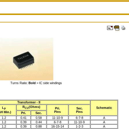
Turns Ratio:
Bold
= IC side windings
Transformer - II
R
(Ohms)
L
Schematic
Pri.
Sec.
CU
P
Pins
Pins
H Min.)
Pri.
Sec.
1.2
0.41
0.58
11-10-9
6-7-8
A
1.2
0.39
0.44
6-7-8
11-10-9
A
1.2
0.39
0.88
16-15-14
1-2-3
A