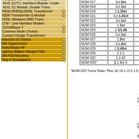
MJM-017
1ct:
2ct
MJS, E1/T1, Interface Module- Guide
MJM-018
1ct:
1ct
MJS, E1 Module, Double Trans.
MJM-019
1:
1.15ct
HDSL/SHDSL/SDSL Transformer
ISDN Transformer & Module
MJM-021
1ct:
1.41ct
VDSL Miniature SMD Trans.
MJM-022
1ct:
1ct
LTM - Line Interface Modem
MJM-023
1:
1ct
10/100Base-T
MJM-025
1:
1/1.26
Common Mode Chokes
MJM-026
1ct:
1ct
Custom Design Transformer
MJM-027
1:
2ct
Inductors & Chokes
EMI Suppression
MJM-028
1ct:
2ct
SwitchMode HF
MJM-029
1:
2.42ct
Lighting-Ballast-Halogen-HID
MJM-030
2:1:1
DIN-Rail Mounting
MJM-032
1:2.42
Plug-in Netadaptors
MJM-033*
1
:1.9/2.4
*MJM-033 Turns Ratio: Pins 16-14:1-2=1:1.9, 