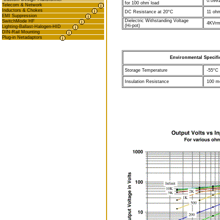
0.0991
for 100 ohm load
Telecom & Network
Inductors & Chokes
DC Resistance at 20°C
11 oh
EMI Suppression
Dielectric Withstanding Voltage
SwitchMode HF
4KVrm
(Hi-pot)
Lighting-Ballast-Halogen-HID
DIN-Rail Mounting
Plug-in Netadaptors
Environmental Specifi
Storage Temperature
-55°C 
Insulation Resistance
100 me