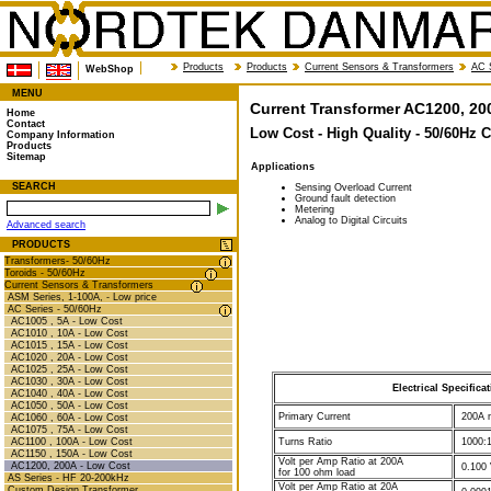
Products
Products
Current Sensors & Transformers
AC 
WebShop
MENU
Current Transformer AC1200, 20
Home
Contact
Low Cost - High Quality - 50/60Hz 
Company Information
Products
Sitemap
Applications
SEARCH
Sensing Overload Current
Ground fault detection
Metering
Analog to Digital Circuits
Advanced search
PRODUCTS
Transformers- 50/60Hz
Toroids - 50/60Hz
Current Sensors & Transformers
ASM Series, 1-100A, - Low price
AC Series - 50/60Hz
AC1005 , 5A - Low Cost
AC1010 , 10A - Low Cost
AC1015 , 15A - Low Cost
AC1020 , 20A - Low Cost
AC1025 , 25A - Low Cost
AC1030 , 30A - Low Cost
Electrical Specifica
AC1040 , 40A - Low Cost
AC1050 , 50A - Low Cost
Primary Current
200A n
AC1060 , 60A - Low Cost
AC1075 , 75A - Low Cost
AC1100 , 100A - Low Cost
Turns Ratio
1000:1
AC1150 , 150A - Low Cost
Volt per Amp Ratio at 200A
AC1200, 200A - Low Cost
0.100 
for 100 ohm load
AS Series - HF 20-200kHz
Volt per Amp Ratio at 20A
Custom Design Transformer