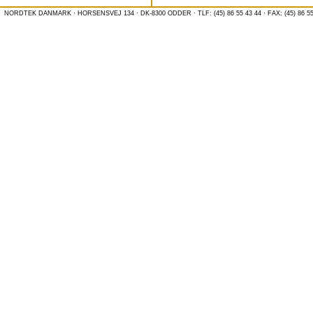
NORDTEK DANMARK · HORSENSVEJ 134 · DK-8300 ODDER · TLF: (45) 86 55 43 44 · FAX: (45) 86 55