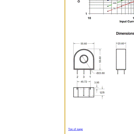
Top of page