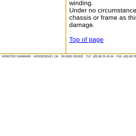
winding.
Under no circumstances
chassis or frame as thi
damage.
Top of page
NORDTEK DANMARK · HORSENSVEJ 134 · DK-8300 ODDER · TLF: (45) 86 55 43 44 · FAX: (45) 86 55