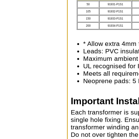
50
91931-P1S1
105
91932-P1S1
150
91933-P1S1
200
91934-P1S1
* Allow extra 4mm 
Leads: PVC insula
Maximum ambient 
UL recognised for 
Meets all requirem
Neoprene pads: 5 
Important Insta
Each transformer is su
single hole fixing. Ens
transformer winding an
Do not over tighten the