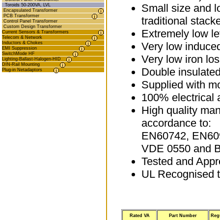
Small size and 
Toroids 50-200VA, LVL
Encapsulated Transformer
PCB Transformer
traditional stack
Control Panel Transformer
Custom Design Transformer
Extremely low le
Current Sensors & Transformers
Telecom & Network
Inductors & Chokes
Very low induce
EMI Suppression
SwitchMode HF
Very low iron lo
Lighting-Ballast-Halogen-HID
DIN-Rail Mounting
Double insulated
Plug-in Netadaptors
Supplied with mo
100% electrical 
High quality man
accordance to:
EN60742, EN60
VDE 0550 and 
Tested and App
UL Recognised 
Rated VA
Part Number
Reg