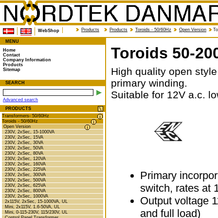
Products
Products
Toroids - 50/60Hz
Open Version
To
WebShop
MENU
Toroids 50-20
Home
Contact
Company Information
Products
High quality open style
Sitemap
primary winding.
SEARCH
Suitable for 12V a.c. lo
Advanced search
PRODUCTS
Transformers- 50/60Hz
Toroids - 50/60Hz
Open Version
230V, 2xSec, 15-1000VA
230V, 2xSec, 15VA
230V, 2xSec, 30VA
230V, 2xSec, 50VA
230V, 2xSec, 80VA
230V, 2xSec, 120VA
230V, 2xSec, 160VA
230V, 2xSec, 225VA
Primary incorpor
230V, 2xSec, 300VA
230V, 2xSec, 500VA
switch, rates at
230V, 2xSec, 625VA
230V, 2xSec, 800VA
230V, 2xSec, 1000VA
Output voltage 1
2x115V, 2xSec, 15-1000VA, UL
Mini, 2x115V, 1.6-50VA, UL
and full load)
Mini, 0-115-230V, 115/230V, UL
Control Panel Transformer